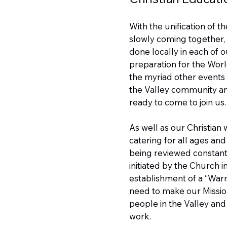
With the unification of t
slowly coming together, 
done locally in each of 
preparation for the Worl
the myriad other events a
the Valley community and
ready to come to join us.
As well as our Christian w
catering for all ages an
being reviewed constant
initiated by the Church 
establishment of a “War
need to make our Missio
people in the Valley and
work.