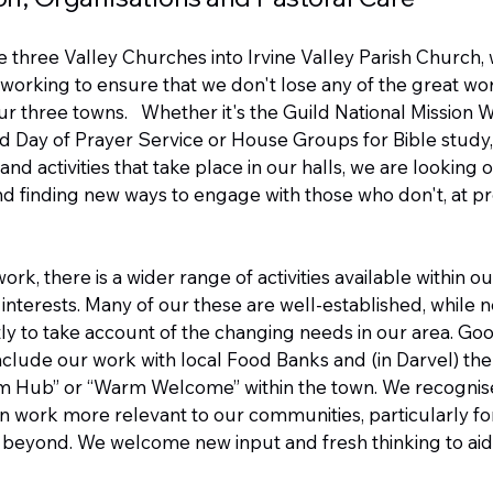
he three Valley Churches into Irvine Valley Parish Church,
working to ensure that we don't lose any of the great wor
our three towns. Whether it's the Guild National Mission 
d Day of Prayer Service or House Groups for Bible study,
nd activities that take place in our halls, we are looking
 finding new ways to engage with those who don't, at pr
ork, there is a wider range of activities available within ou
d interests. Many of our these are well-established, while
ly to take account of the changing needs in our area. G
include our work with local Food Banks and (in Darvel) the
m Hub” or “Warm Welcome” within the town. We recognis
n work more relevant to our communities, particularly f
 beyond. We welcome new input and fresh thinking to aid 