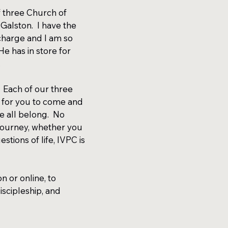
 three Church of
Galston. I have the
 charge and I am so
e has in store for
.
 Each of our three
 for you to come and
e all belong. No
 journey, whether you
stions of life, IVPC is
 or online, to
iscipleship, and