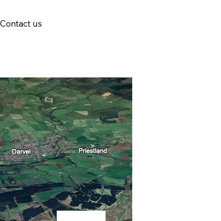
Contact us