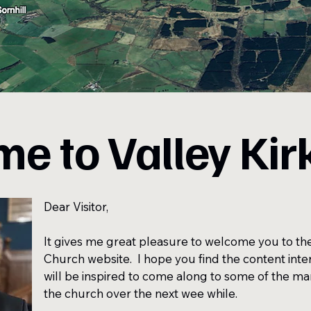
e to Valley Kir
Dear Visitor,
It gives me great pleasure to welcome you to the 
Church website. I hope you find the content inte
will be inspired to come along to some of the m
the church over the next wee while.