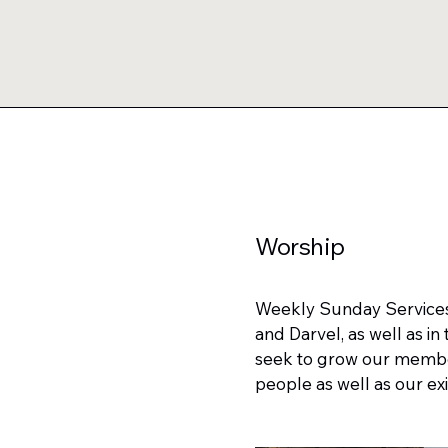
Worship
Weekly Sunday Services, 
and Darvel, as well as i
seek to grow our member
people as well as our exi