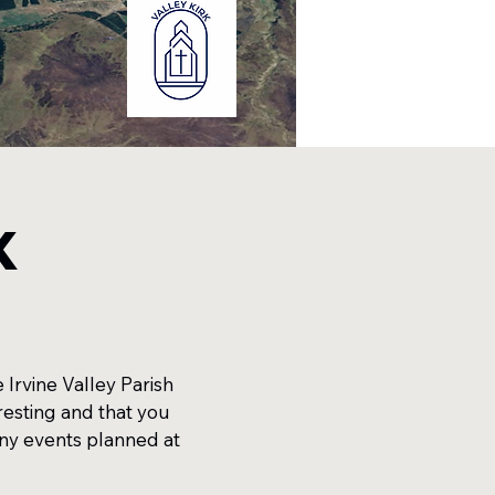
k
Irvine Valley Parish
resting and that you
any events planned at