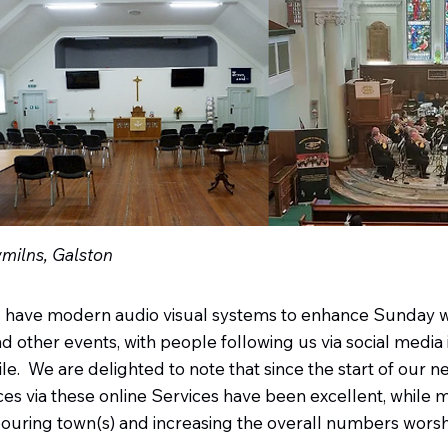
wmilns, Galston
s have modern audio visual systems to enhance Sunday 
 other events, with people following us via social media i
e. We are delighted to note that since the start of our ne
es via these online Services have been excellent, while
hbouring town(s) and increasing the overall numbers worshi