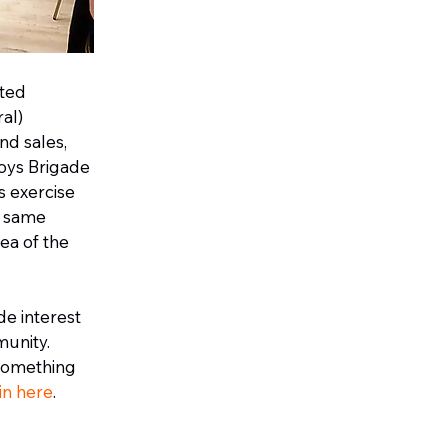
ated
al)
nd sales,
oys Brigade
s exercise
e same
dea of the
de interest
munity.
 something
 in here
.