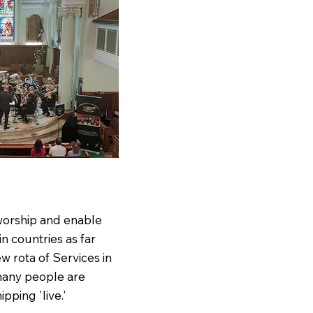
worship and enable
n countries as far
w rota of Services in
 many people are
pping 'live.'