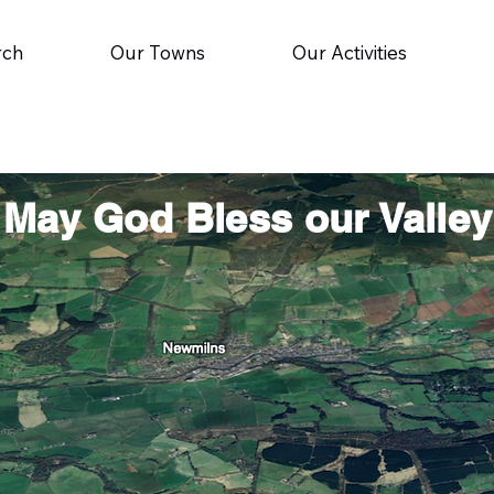
rch
Our Towns
Our Activities
May God Bless our Valley