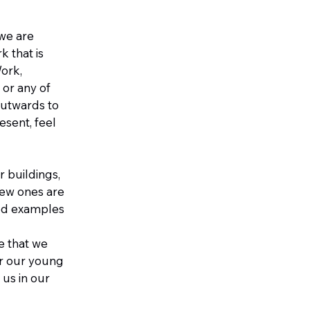
 we are
k that is
Work,
 or any of
 outwards to
esent, feel
r buildings,
 new ones are
ood examples
e that we
or our young
us in our