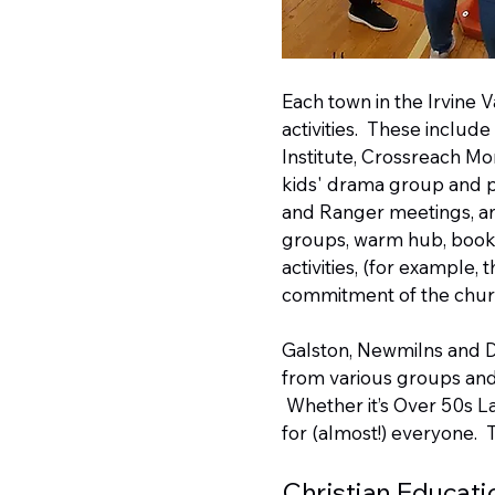
Each town in the Irvine 
activities. These includ
Institute, Crossreach Mo
kids' drama group and p
and Ranger meetings, and
groups, warm hub, book 
activities, (for example, 
commitment of the churc
Galston, Newmilns and Dar
from various groups and
Whether it’s Over 50s La
for (almost!) everyone. 
Christian Educati