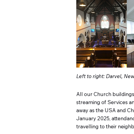
Left to right: Darvel, Ne
All our Church building
streaming of Services and
away as the USA and Chil
January 2025, attendanc
travelling to their neig