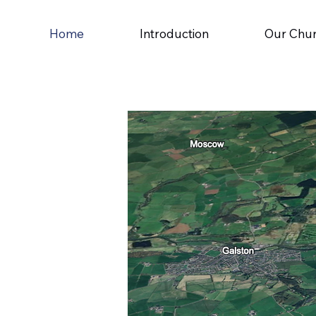
Home
Introduction
Our Chu