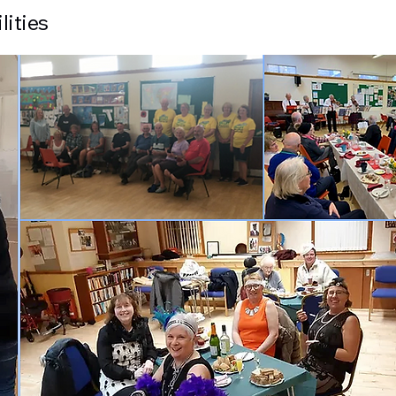
lities