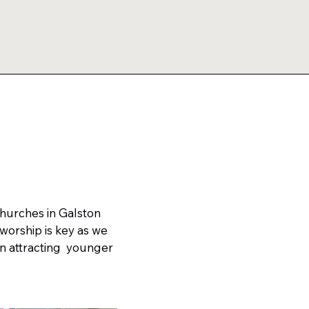
Churches in Galston
worship is key as we
n attracting younger