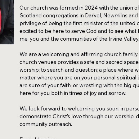
Our church was formed in 2024 with the union of
Scotland congregations in Darvel, Newmilns and 
privilege of being the first minister of the united
excited to be here to serve God and to see what H
me, you and the communities of the Irvine Valley
We are a welcoming and affirming church family.
church venues provides a safe and sacred space
worship; to search and question; a place where w
matter where you are on your personal spiritual
are sure of your faith, or wrestling with the big que
here for you both in times of joy and sorrow.
We look forward to welcoming you soon, in person
demonstrate Christ’s love through our worship, d
community outreach.