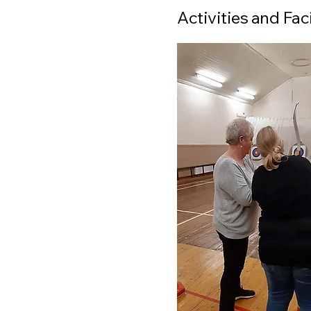
Activities and Faci