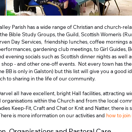
Valley Parish has a wide range of Christian and church-rel
e the Bible Study Groups, the Guild, Scottish Women’s (Rur
rven Day Services, friendship lunches, coffee mornings a
erformances, gardening club meetings, to Girl Guides, B
 evening socials such as Scottish dinner nights as well a
shop - and other one-off events. Not every town has th
the BB is only in Galston) but this list will give you a good i
h to sharing in the life of our community.
vel all have excellent, bright Hall facilities, attracting wi
 organisations within the Church and from the local com
dies Keep-Fit, Craft and Chat or Knit and Natter, there is
There is more information on our activities and
how to join
on, Organisations and Pastoral Care