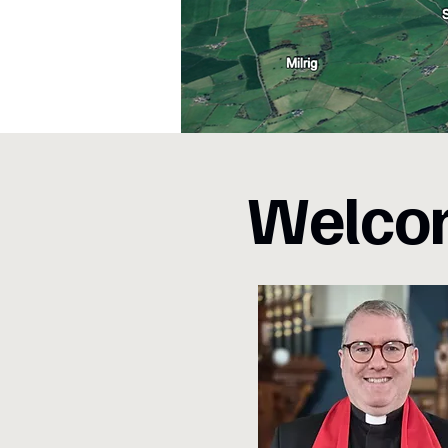
Welcom