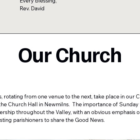
Every blessing,
Rev. David
Our Church
rotating from one venue to the next, take place in our 
n the Church Hall in Newmilns. The importance of Sunday 
ship throughout the Valley, with an obvious emphasis o
sting parishioners to share the Good News. ​